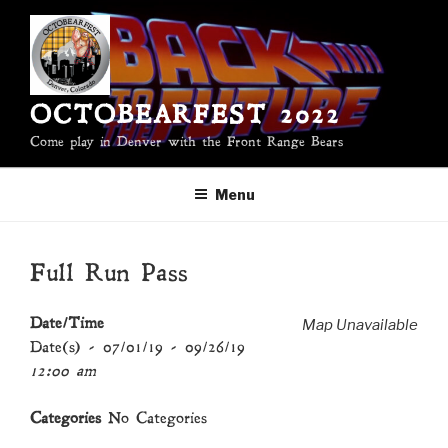
Skip
to
content
OCTOBEARFEST 2022
Come play in Denver with the Front Range Bears
Menu
Full Run Pass
Map Unavailable
Date/Time
Date(s) - 07/01/19 - 09/26/19
12:00 am
Categories
No Categories