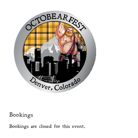
Bookings
Bookings are closed for this event.