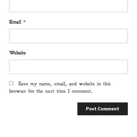
Email
*
Website
Save my name, email, and website in this
browser for the next time I comment.