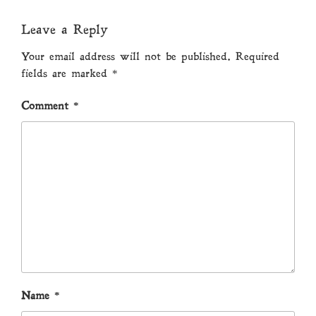
Leave a Reply
Your email address will not be published.
Required
fields are marked
*
Comment
*
Name
*