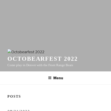
OCTOBEARFEST 2022
Come play in Denver with the Front Range Bears
Menu
POSTS
POSTED