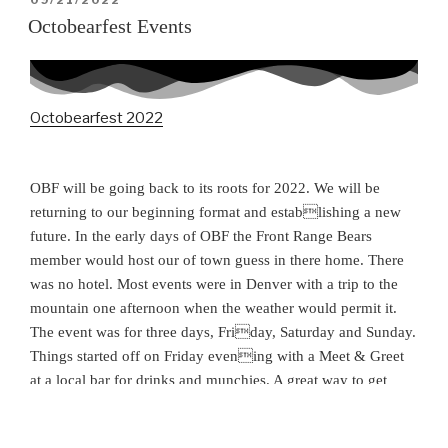
09/21/2022
ON
Octobearfest Events
Octobearfest 2022
OBF will be going back to its roots for 2022. We will be
returning to our beginning format and establishing a new
future. In the early days of OBF the Front Range Bears
member would host our of town guess in there home. There
was no hotel. Most events were in Denver with a trip to the
mountain one afternoon when the weather would permit it.
The event was for three days, Friday, Saturday and Sunday.
Things started off on Friday evening with a Meet & Greet
at a local bar for drinks and munchies. A great way to get
better acquainted with friends you know and the opportunity
to make new ones. Saturday would find the Bears at a