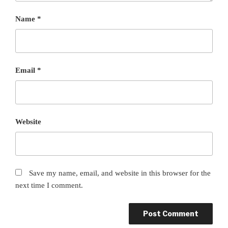
Name
*
Email
*
Website
Save my name, email, and website in this browser for the
next time I comment.