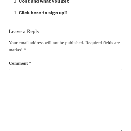
Cost and what you get
Click here to sign up!!
Leave a Reply
Your email address will not be published.
Required fields are
marked
*
Comment
*