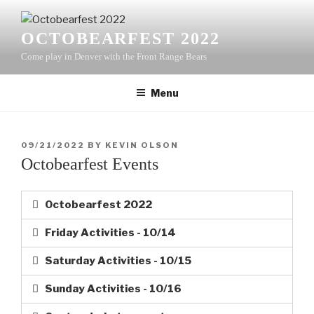
OCTOBEARFEST 2022
Come play in Denver with the Front Range Bears
Menu
09/21/2022
BY
KEVIN OLSON
Octobearfest Events
Octobearfest 2022
Friday Activities - 10/14
Saturday Activities - 10/15
Sunday Activities - 10/16