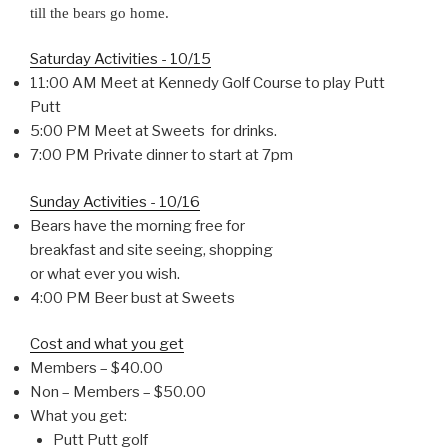
till the bears go home.
Saturday Activities - 10/15
11:00 AM Meet at Kennedy Golf Course to play Putt
Putt
5:00 PM Meet at Sweets for drinks.
7:00 PM Private dinner to start at 7pm
Sunday Activities - 10/16
Bears have the morning free for
breakfast and site seeing, shopping
or what ever you wish.
4:00 PM Beer bust at Sweets
Cost and what you get
Members – $40.00
Non – Members – $50.00
What you get:
Putt Putt golf