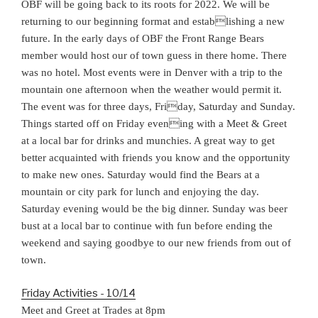
OBF will be going back to its roots for 2022. We will be
returning to our beginning format and establishing a new
future. In the early days of OBF the Front Range Bears
member would host our of town guess in there home. There
was no hotel. Most events were in Denver with a trip to the
mountain one afternoon when the weather would permit it.
The event was for three days, Friday, Saturday and Sunday.
Things started off on Friday evening with a Meet & Greet
at a local bar for drinks and munchies. A great way to get
better acquainted with friends you know and the opportunity
to make new ones. Saturday would find the Bears at a
mountain or city park for lunch and enjoying the day.
Saturday evening would be the big dinner. Sunday was beer
bust at a local bar to continue with fun before ending the
weekend and saying goodbye to our new friends from out of
town.
Friday Activities - 10/14
Meet and Greet at Trades at 8pm