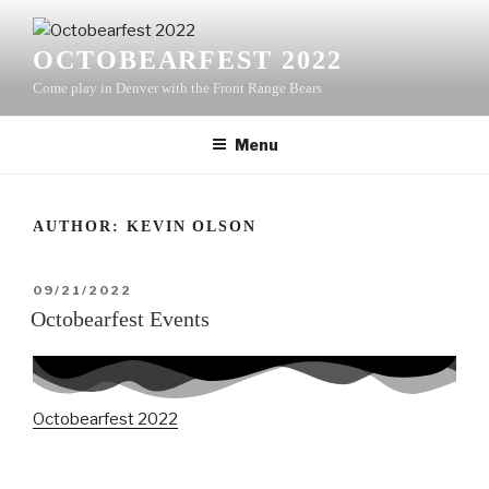
Skip
to
OCTOBEARFEST 2022
content
Come play in Denver with the Front Range Bears
Menu
AUTHOR:
KEVIN OLSON
POSTED
09/21/2022
ON
Octobearfest Events
Octobearfest 2022